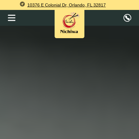
10376 E Colonial Dr, Orlando, FL 32817