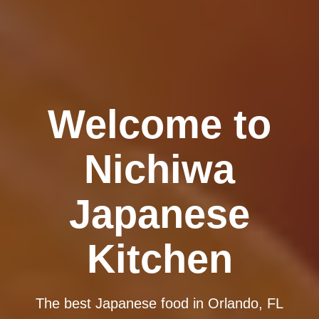
Welcome to
Nichiwa
Japanese
Kitchen
The best Japanese food in Orlando, FL