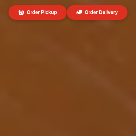
Order Pickup
Order Delivery