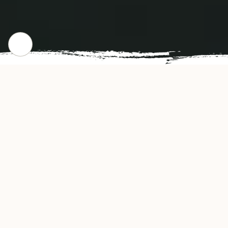
WHERE WE STARTED
Our Story
Nichiwa Japanese Kitchen offers authentic and
delicious tasting Japanese cuisine in Orlando,
FL. Nichiwa Japanese Kitchen's convenient
location and affordable prices make our